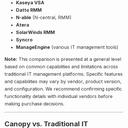
Kaseya VSA
Datto RMM
N-able
(N-central, RMM)
Atera
SolarWinds RMM
Syncro
ManageEngine
(various IT management tools)
Note:
This comparison is presented at a general level
based on common capabilities and limitations across
traditional IT management platforms. Specific features
and capabilities may vary by vendor, product version,
and configuration. We recommend confirming specific
functionality details with individual vendors before
making purchase decisions.
Canopy vs. Traditional IT