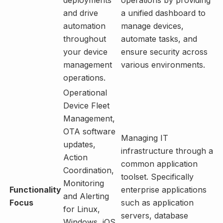
and drive
a unified dashboard to
automation
manage devices,
throughout
automate tasks, and
your device
ensure security across
management
various environments.
operations.
Operational
Device Fleet
Management,
OTA software
Managing IT
updates,
infrastructure through a
Action
common application
Coordination,
toolset. Specifically
Monitoring
Functionality
enterprise applications
and Alerting
Focus
such as application
for Linux,
servers, database
Windows, iOS,