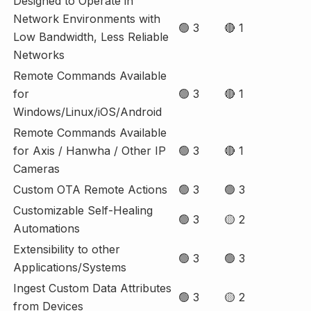
Designed to Operate in
Network Environments with
🟢 3
🔴 1
Low Bandwidth, Less Reliable
Networks
Remote Commands Available
for
🟢 3
🔴 1
Windows/Linux/iOS/Android
Remote Commands Available
for Axis / Hanwha / Other IP
🟢 3
🔴 1
Cameras
Custom OTA Remote Actions
🟢 3
🟢 3
Customizable Self-Healing
🟢 3
🟡 2
Automations
Extensibility to other
🟢 3
🟢 3
Applications/Systems
Ingest Custom Data Attributes
🟢 3
🟡 2
from Devices