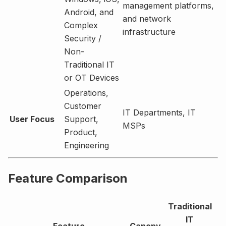
management platforms,
Android, and
and network
Complex
infrastructure
Security /
Non-
Traditional IT
or OT Devices
Operations,
Customer
IT Departments, IT
User Focus
Support,
MSPs
Product,
Engineering
Feature Comparison
Traditional
IT
Feature
Canopy