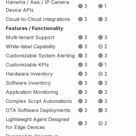
Hanwha / Axis / IP Camera
🟢 3
🔴 1
Device APIs
Cloud-to-Cloud Integrations
🟢 3
🟢 3
Features / Functionality
Multi-tenant Support
🟢 3
🟢 3
White-label Capability
🟢 3
🟡 2
Customizable System Alerting
🟢 3
🟢 3
Customizable KPIs
🟢 3
🔴 1
Hardware Inventory
🟢 3
🟡 2
Software Inventory
🟢 3
🟢 3
Application Monitoring
🟢 3
🟢 3
Complex Script Automations
🟢 3
🟢 3
OTA Software Deployments
🟢 3
🟢 3
Lightweight Agent Designed
🟢 3
🟡 2
for Edge Devices