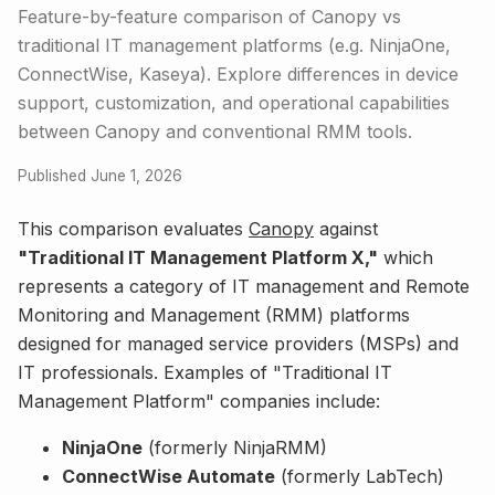
Feature-by-feature comparison of Canopy vs
traditional IT management platforms (e.g. NinjaOne,
ConnectWise, Kaseya). Explore differences in device
support, customization, and operational capabilities
between Canopy and conventional RMM tools.
Published June 1, 2026
This comparison evaluates
Canopy
against
"Traditional IT Management Platform X,"
which
represents a category of IT management and Remote
Monitoring and Management (RMM) platforms
designed for managed service providers (MSPs) and
IT professionals. Examples of "Traditional IT
Management Platform" companies include:
NinjaOne
(formerly NinjaRMM)
ConnectWise Automate
(formerly LabTech)