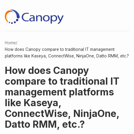
Home
/
How does Canopy compare to traditional IT management
platforms like Kaseya, ConnectWise, NinjaOne, Datto RMM, etc.?
How does Canopy
compare to traditional IT
management platforms
like Kaseya,
ConnectWise, NinjaOne,
Datto RMM, etc.?