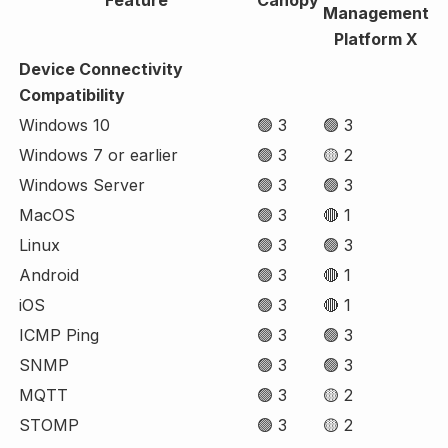
Management
Platform X
Device Connectivity
Compatibility
Windows 10
🟢 3
🟢 3
Windows 7 or earlier
🟢 3
🟡 2
Windows Server
🟢 3
🟢 3
MacOS
🟢 3
🔴 1
Linux
🟢 3
🟢 3
Android
🟢 3
🔴 1
iOS
🟢 3
🔴 1
ICMP Ping
🟢 3
🟢 3
SNMP
🟢 3
🟢 3
MQTT
🟢 3
🟡 2
STOMP
🟢 3
🟡 2