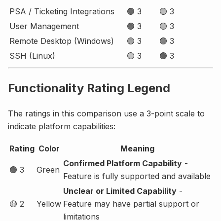
PSA / Ticketing Integrations
🟢 3
🟢 3
User Management
🟢 3
🟢 3
Remote Desktop (Windows)
🟢 3
🟢 3
SSH (Linux)
🟢 3
🟢 3
Functionality Rating Legend
The ratings in this comparison use a 3-point scale to
indicate platform capabilities:
Rating
Color
Meaning
Confirmed Platform Capability
-
🟢 3
Green
Feature is fully supported and available
Unclear or Limited Capability
-
🟡 2
Yellow
Feature may have partial support or
limitations