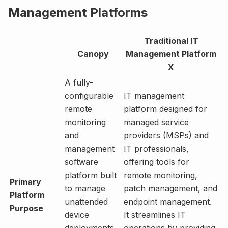
Management Platforms
Traditional IT
Canopy
Management Platform
X
A fully-
configurable
IT management
remote
platform designed for
monitoring
managed service
and
providers (MSPs) and
management
IT professionals,
software
offering tools for
platform built
remote monitoring,
Primary
to manage
patch management, and
Platform
unattended
endpoint management.
Purpose
device
It streamlines IT
deployments
operations by providing