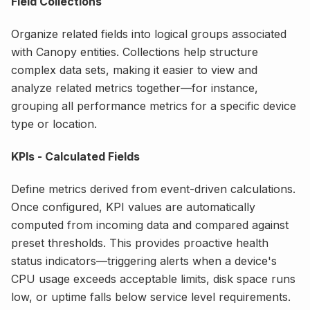
Field Collections
Organize related fields into logical groups associated
with Canopy entities. Collections help structure
complex data sets, making it easier to view and
analyze related metrics together—for instance,
grouping all performance metrics for a specific device
type or location.
KPIs - Calculated Fields
Define metrics derived from event-driven calculations.
Once configured, KPI values are automatically
computed from incoming data and compared against
preset thresholds. This provides proactive health
status indicators—triggering alerts when a device's
CPU usage exceeds acceptable limits, disk space runs
low, or uptime falls below service level requirements.