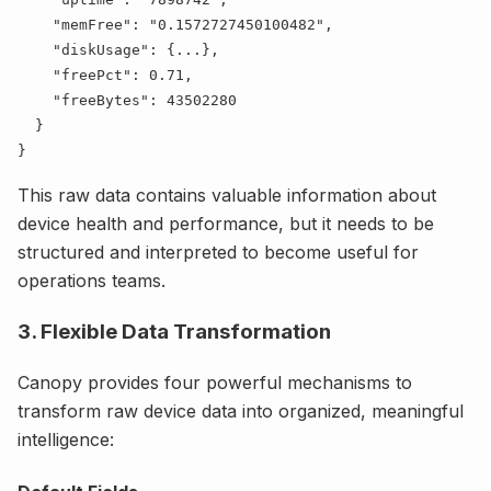
    "
memFree
": "
0.1572727450100482
    "
diskUsage
": {
...
    "
freePct
": 
0.71
    "
freeBytes
": 
This raw data contains valuable information about
device health and performance, but it needs to be
structured and interpreted to become useful for
operations teams.
3. Flexible Data Transformation
Canopy provides four powerful mechanisms to
transform raw device data into organized, meaningful
intelligence: