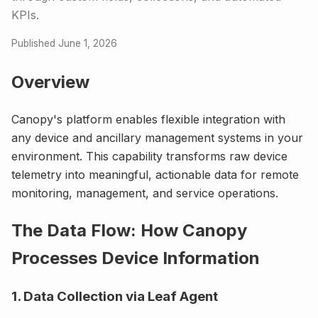
KPIs.
Published June 1, 2026
Overview
Canopy's platform enables flexible integration with
any device and ancillary management systems in your
environment. This capability transforms raw device
telemetry into meaningful, actionable data for remote
monitoring, management, and service operations.
The Data Flow: How Canopy
Processes Device Information
1. Data Collection via Leaf Agent