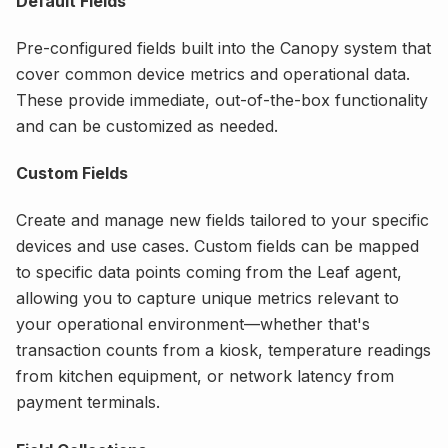
Default Fields
Pre-configured fields built into the Canopy system that
cover common device metrics and operational data.
These provide immediate, out-of-the-box functionality
and can be customized as needed.
Custom Fields
Create and manage new fields tailored to your specific
devices and use cases. Custom fields can be mapped
to specific data points coming from the Leaf agent,
allowing you to capture unique metrics relevant to
your operational environment—whether that's
transaction counts from a kiosk, temperature readings
from kitchen equipment, or network latency from
payment terminals.