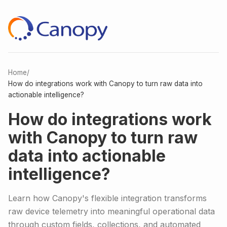
Home
/
How do integrations work with Canopy to turn raw data into
actionable intelligence?
How do integrations work
with Canopy to turn raw
data into actionable
intelligence?
Learn how Canopy's flexible integration transforms
raw device telemetry into meaningful operational data
through custom fields, collections, and automated