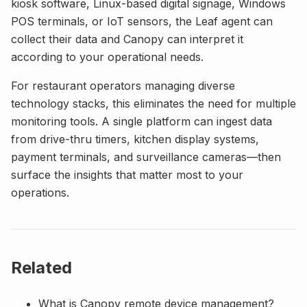
kiosk software, Linux-based digital signage, Windows
POS terminals, or IoT sensors, the Leaf agent can
collect their data and Canopy can interpret it
according to your operational needs.
For restaurant operators managing diverse
technology stacks, this eliminates the need for multiple
monitoring tools. A single platform can ingest data
from drive-thru timers, kitchen display systems,
payment terminals, and surveillance cameras—then
surface the insights that matter most to your
operations.
Related
What is Canopy remote device management?