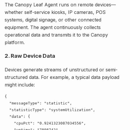
The Canopy Leaf Agent runs on remote devices—
whether self-service kiosks, IP cameras, POS
systems, digital signage, or other connected
equipment. The agent continuously collects
operational data and transmits it to the Canopy
platform.
2. Raw Device Data
Devices generate streams of unstructured or semi-
structured data. For example, a typical data payload
might include:
  "
messageType
": "
statistic
  "
statisticType
": "
systemUtilization
  "
data
    "
cpuPct
": "
0.9241323087034556
    "
uptime
": "
7898742