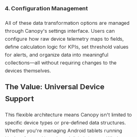
4. Configuration Management
All of these data transformation options are managed
through Canopy's settings interface. Users can
configure how raw device telemetry maps to fields,
define calculation logic for KPIs, set threshold values
for alerts, and organize data into meaningful
collections—all without requiring changes to the
devices themselves.
The Value: Universal Device
Support
This flexible architecture means Canopy isn't limited to
specific device types or pre-defined data structures.
Whether you're managing Android tablets running