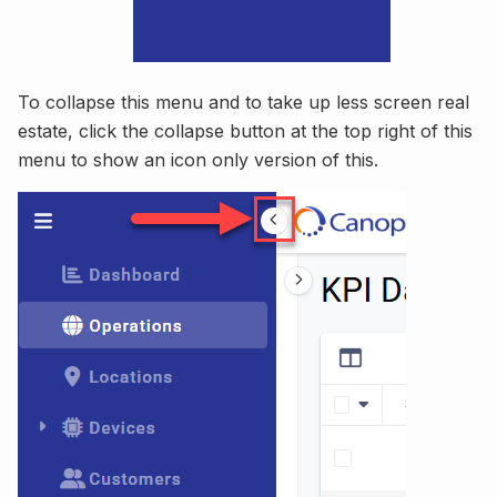
To collapse this menu and to take up less screen real
estate, click the collapse button at the top right of this
menu to show an icon only version of this.