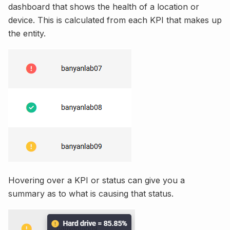
dashboard that shows the health of a location or
device. This is calculated from each KPI that makes up
the entity.
Hovering over a KPI or status can give you a
summary as to what is causing that status.