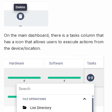
On the main dashboard, there is a tasks column that
has a icon that allows users to execute actions from
the device/location.