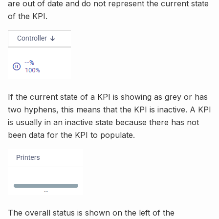
are out of date and do not represent the current state
of the KPI.
If the current state of a KPI is showing as grey or has
two hyphens, this means that the KPI is inactive. A KPI
is usually in an inactive state because there has not
been data for the KPI to populate.
The overall status is shown on the left of the