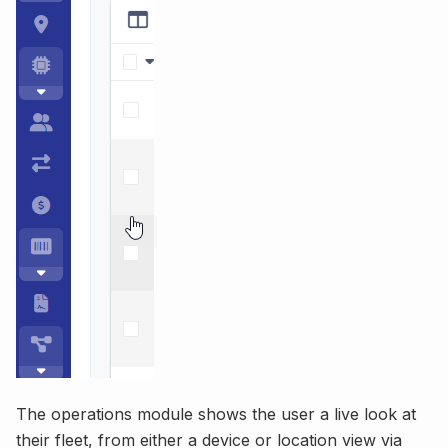
The operations module shows the user a live look at
their fleet, from either a device or location view via