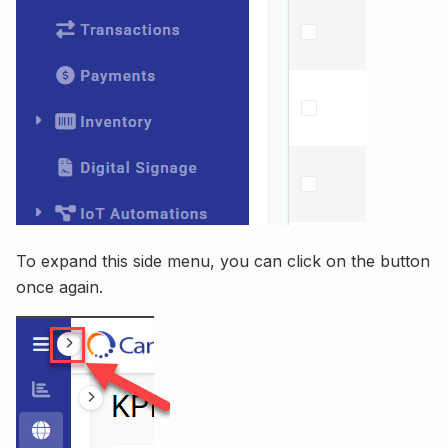
To expand this side menu, you can click on the button
once again.