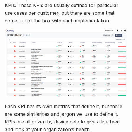
KPIs. These KPIs are usually defined for particular
use cases per customer, but there are some that
come out of the box with each implementation.
Each KPI has its own metrics that define it, but there
are some similarities and jargon we use to define it.
KPIs are all driven by device data to give a live feed
and look at your organization’s health.