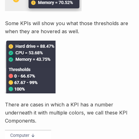
Some KPIs will show you what those thresholds are
when they are hovered as well.
There are cases in which a KPI has a number
underneath it with multiple colors, we call these KPI
Components.