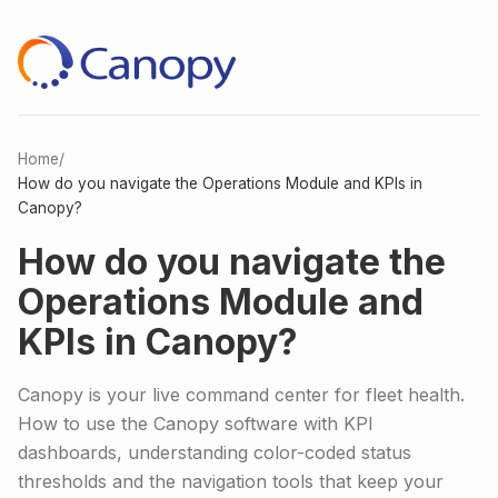
Home
/
How do you navigate the Operations Module and KPIs in
Canopy?
How do you navigate the
Operations Module and
KPIs in Canopy?
Canopy is your live command center for fleet health.
How to use the Canopy software with KPI
dashboards, understanding color-coded status
thresholds and the navigation tools that keep your